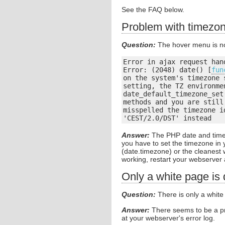
See the FAQ below.
Problem with timezon
Question:
The hover menu is no
Error in ajax request hand
Error: (2048) date() [
fun
on the system's timezone 
setting, the TZ environme
date_default_timezone_set
methods and you are still
misspelled the timezone i
'CEST/2.0/DST' instead
Answer:
The PHP date and time 
you have to set the timezone in 
(date.timezone) or the cleanest
working, restart your webserver 
Only a white page is
Question:
There is only a white
Answer:
There seems to be a pr
at your webserver's error log.