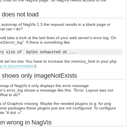
L code on the NagVis page. So NagVis needs access to the
does not load
automap of NagVis 1.3 the request results in a blank page or
at can I do?
ould take a look at the last lines of your web server's error log. On
e2/error_log". If there is something like
ry size of 
 bytes exhausted at ...
mit set too low. You have to increase the memory_limit in your php
p.ini documentation
).
 shows only imageNotExists
map of NagVis it only displays the error message
's error_log shows a message like this: "Error: Layout was not
 What to do?
 of Graphviz missing. Maybe the needed plugins (e.g. for png
 some packages these plugins just are not configured. To configure
e "# dot -c".
wn wrong in NagVis