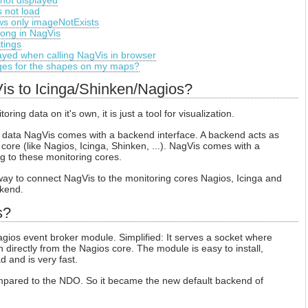
not displayed
 not load
s only imageNotExists
rong in NagVis
tings
layed when calling NagVis in browser
ages for the shapes on my maps?
is to Icinga/Shinken/Nagios?
ing data on it's own, it is just a tool for visualization.
ng data NagVis comes with a backend interface. A backend acts as
core (like Nagios, Icinga, Shinken, ...). NagVis comes with a
g to these monitoring cores.
ay to connect NagVis to the monitoring cores Nagios, Icinga and
kend.
s?
gios event broker module. Simplified: It serves a socket where
directly from the Nagios core. The module is easy to install,
d and is very fast.
ared to the NDO. So it became the new default backend of