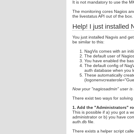
It is not mandatory to use the 
The monitoring cores Nagios an
the livestatus API out of the box.
Help! I just installed
You just installed Nagvis and get
be similar to this:
NagVis comes with an init
The default user of Nagio
You have enabled the basi
The default config of Nag
auth database when you lo
These automatically creat
(logonenvcreaterole="Gue
Now your "nagiosadmin" user is 
There exist two ways for solving
1. Add the "Administrators" r
This is possible if a) you got a 
administrator or b) you have com
auth.db file.
There exists a helper script call