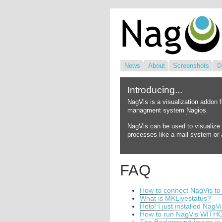
News
About
Screenshots
D
Introducing...
NagVis is a visualization addon 
managment system
Nagios
.
NagVis can be used to visualize 
processes like a mail system or a
FAQ
How to connect NagVis to
What is MKLivestatus?
Help! I just installed NagV
How to run NagVis WITHO