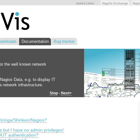
Useful Links:
NagVis Exchange
Nag
ownloads
Documentation
Bug tracker
for the well known network
Nagios Data, e.g. to display IT
 network infrastructure.
Stop
-
Next>
 Icinga/Shinken/Nagios?
is but I have no admin privileges!
UT authentication?