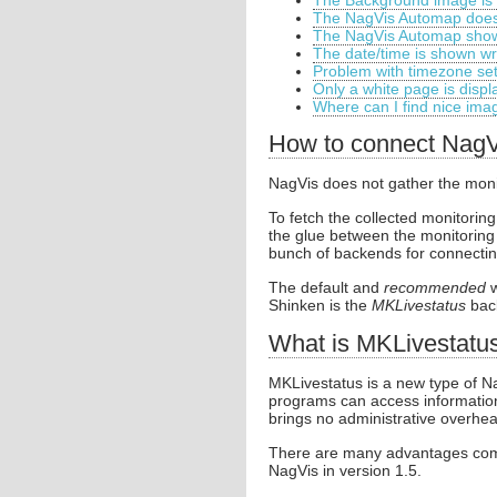
The Background image is 
The NagVis Automap does
The NagVis Automap show
The date/time is shown w
Problem with timezone set
Only a white page is disp
Where can I find nice im
How to connect NagV
NagVis does not gather the monitor
To fetch the collected monitori
the glue between the monitoring 
bunch of backends for connectin
The default and
recommended
w
Shinken is the
MKLivestatus
bac
What is MKLivestatu
MKLivestatus is a new type of Na
programs can access information 
brings no administrative overhea
There are many advantages comp
NagVis in version 1.5.