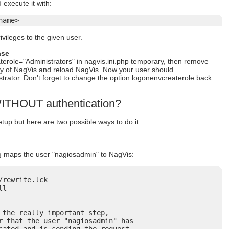
 execute it with:
name>
ivileges to the given user.
ase
erole="Administrators" in nagvis.ini.php temporary, then remove
tory of NagVis and reload NagVis. Now your user should
trator. Don't forget to change the option logonenvcreaterole back
ITHOUT authentication?
p but here are two possible ways to do it:
g maps the user "nagiosadmin" to NagVis:
rewrite.lck

l

 the really important step,

r that the user "nagiosadmin" has
