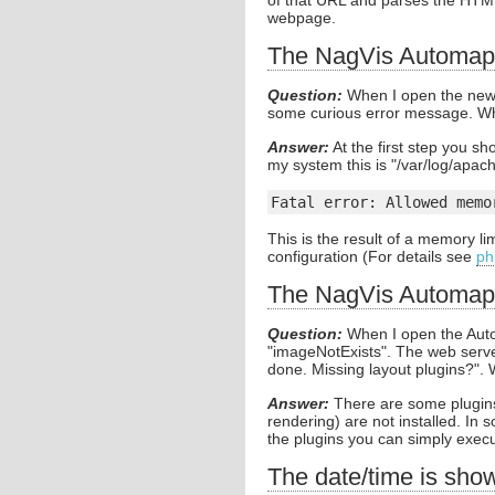
of that URL and parses the HTM
webpage.
The NagVis Automap 
Question:
When I open the new 
some curious error message. Wh
Answer:
At the first step you sh
my system this is "/var/log/apach
Fatal error: Allowed memo
This is the result of a memory li
configuration (For details see
ph
The NagVis Automap
Question:
When I open the Auto
"imageNotExists". The web server
done. Missing layout plugins?".
Answer:
There are some plugins
rendering) are not installed. In
the plugins you can simply execut
The date/time is sho