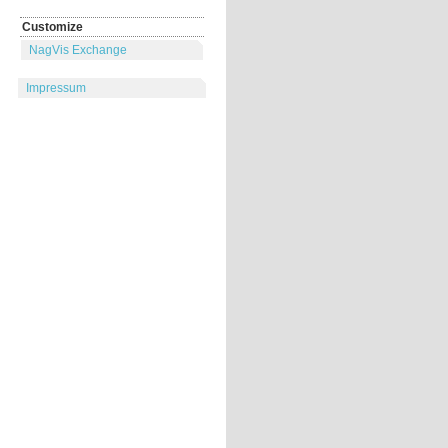
Customize
NagVis Exchange
Impressum