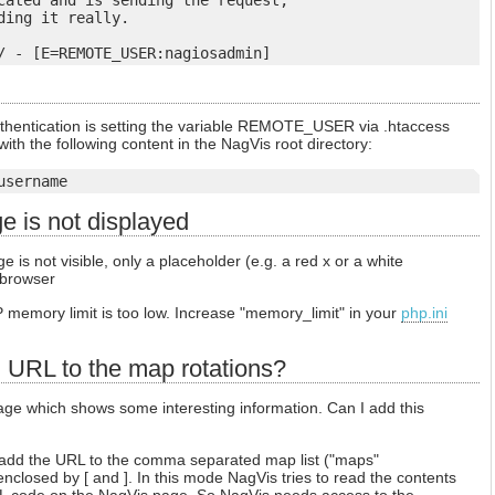
cated and is sending the request,

ing it really.

uthentication is setting the variable REMOTE_USER via .htaccess
s with the following content in the NagVis root directory:
username
 is not displayed
is not visible, only a placeholder (e.g. a red x or a white
 browser
HP memory limit is too low. Increase "memory_limit" in your
php.ini
l URL to the map rotations?
ge which shows some interesting information. Can I add this
add the URL to the comma separated map list ("maps"
closed by [ and ]. In this mode NagVis tries to read the contents