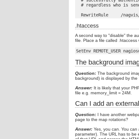
  # successfully authenti
  # regardless who is send
.htaccess
A second way to "disable" the a
file. Place a file called .htacces
SetEnv REMOTE_USER nagios
The background image
Question:
The background image 
background) is displayed by the
Answer:
It is likely that your P
file e.g. memory_limit = 24M.
Can I add an externa
Question:
I have another webpa
page to the map rotations?
Answer:
Yes, you can. You can 
parameter). The URL has to be en