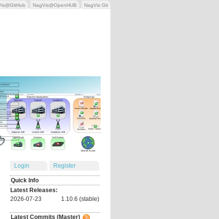
Vis@GitHub
NagVis@OpenHUB
NagVis Git
Login
Register
Quick Info
Latest Releases:
2026-07-23
1.10.6 (stable)
Latest Commits (Master)