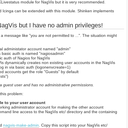
MKLivestatus module for NagVis but it is very recommended.
d Icinga can be extended with this module. Shinken implements
 NagVis but I have no admin privileges!
 a message like "you are not permitted to ...". The situation might
ial administator account named "admin"
s basic auth is named "nagiosadmin"
c auth of Nagios for NagVis
Vis dynamically creates non existing user accounts in the NagVis
g in via basic auth (logonenvcreate=1)
ed accounts get the role "Guests" by default
sts")
a guest user and has no administrative permissions.
 this problem:
ole to your user account
working administrator account for making the other account
mand line access to the NagVis etc/ directory and the containing
ed
nagvis-make-admin
. Copy this script into your NagVis etc/