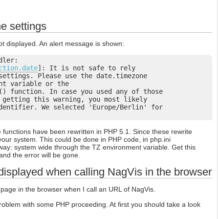
e settings
t displayed. An alert message is shown:
ler:

ction.date
]: It is not safe to rely

settings. Please use the date.timezone

nt variable or the

() function. In case you used any of those

 getting this warning, you most likely

dentifier. We selected 'Europe/Berlin' for

functions have been rewritten in PHP 5.1. Since these rewrite
your system. This could be done in PHP code, in php.ini
 way: system wide through the TZ environment variable. Get this
and the error will be gone.
 displayed when calling NagVis in the browser
 page in the browser when I call an URL of NagVis.
oblem with some PHP proceeding. At first you should take a look