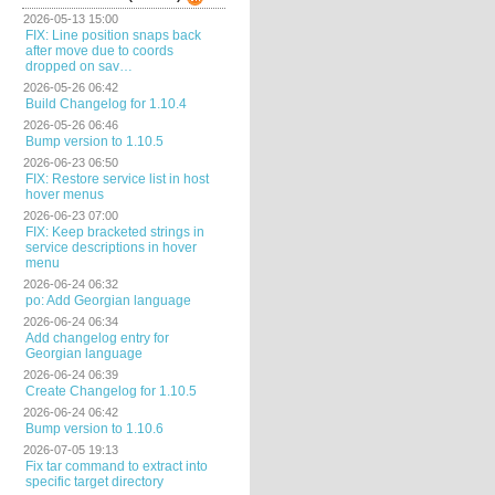
2026-05-13 15:00
FIX: Line position snaps back
after move due to coords
dropped on sav…
2026-05-26 06:42
Build Changelog for 1.10.4
2026-05-26 06:46
Bump version to 1.10.5
2026-06-23 06:50
FIX: Restore service list in host
hover menus
2026-06-23 07:00
FIX: Keep bracketed strings in
service descriptions in hover
menu
2026-06-24 06:32
po: Add Georgian language
2026-06-24 06:34
Add changelog entry for
Georgian language
2026-06-24 06:39
Create Changelog for 1.10.5
2026-06-24 06:42
Bump version to 1.10.6
2026-07-05 19:13
Fix tar command to extract into
specific target directory