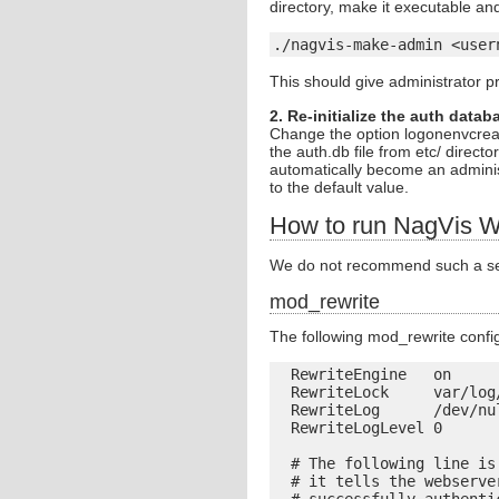
directory, make it executable and
./nagvis-make-admin <user
This should give administrator pr
2. Re-initialize the auth datab
Change the option logonenvcreat
the auth.db file from etc/ direc
automatically become an adminis
to the default value.
How to run NagVis W
We do not recommend such a setu
mod_rewrite
The following mod_rewrite confi
  RewriteEngine   on

  RewriteLock     var/log/
  RewriteLog      /dev/nul
  RewriteLogLevel 0

  # The following line is
  # it tells the webserve