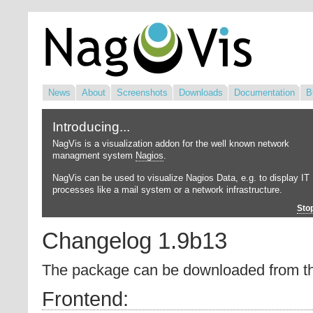
News
About
Screenshots
Downloads
Documentation
B
Introducing...
NagVis is a visualization addon for the well known network
managment system
Nagios
.
NagVis can be used to visualize Nagios Data, e.g. to display IT
processes like a mail system or a network infrastructure.
Sto
Changelog 1.9b13
The package can be downloaded from 
Frontend: