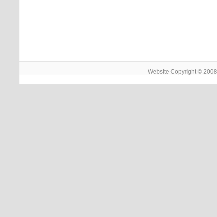
Website Copyright © 2008 -