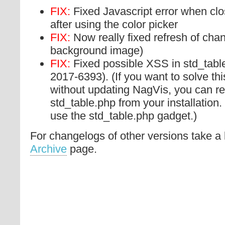
FIX:
Fixed Javascript error when clos
after using the color picker
FIX:
Now really fixed refresh of cha
background image)
FIX:
Fixed possible XSS in std_tabl
2017-6393). (If you want to solve this
without updating NagVis, you can re
std_table.php from your installation. 
use the std_table.php gadget.)
For changelogs of other versions take a 
Archive
page.