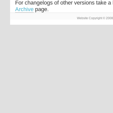
For changelogs of other versions take a 
Archive
page.
Website Copyright © 2008 -