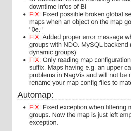
downtime infos of BI
FIX:
Fixed possible broken global sec
maps when an object on the map got 
"0e."
FIX:
Added proper error message wh
groups with NDO. MySQL backend (
dynamic groups)
FIX:
Only reading map configuration f
suffix. Maps having e.g. an upper c
problems in NagVis and will not be
rename your map config files to match
Automap:
FIX:
Fixed exception when filtering 
groups. Now the map is just left emp
exception.