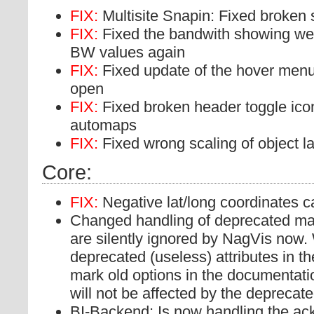
FIX:
Multisite Snapin: Fixed broken 
FIX:
Fixed the bandwith showing we
BW values again
FIX:
Fixed update of the hover menu 
open
FIX:
Fixed broken header toggle ic
automaps
FIX:
Fixed wrong scaling of object la
Core:
FIX:
Negative lat/long coordinates 
Changed handling of deprecated map
are silently ignored by NagVis now.
deprecated (useless) attributes in 
mark old options in the documentati
will not be affected by the depreca
BI-Backend: Is now handling the a