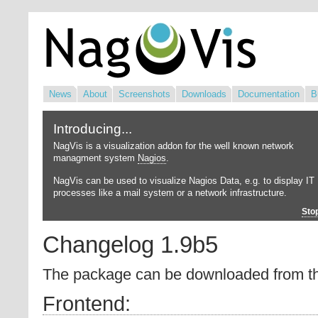
News
About
Screenshots
Downloads
Documentation
B
Introducing...
NagVis is a visualization addon for the well known network
managment system
Nagios
.
NagVis can be used to visualize Nagios Data, e.g. to display IT
processes like a mail system or a network infrastructure.
Sto
Changelog 1.9b5
The package can be downloaded from 
Frontend: