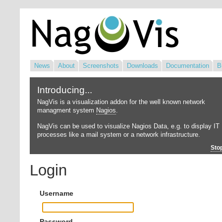
News
About
Screenshots
Downloads
Documentation
B
Introducing...
NagVis is a visualization addon for the well known network
managment system
Nagios
.
NagVis can be used to visualize Nagios Data, e.g. to display IT
processes like a mail system or a network infrastructure.
Sto
Login
Username
Password