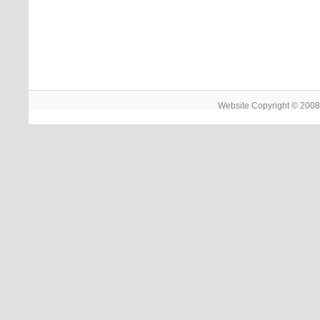
Website Copyright © 2008 -