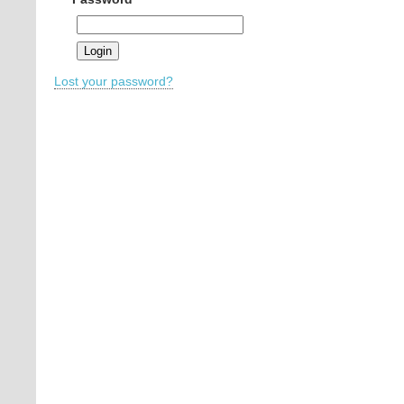
Lost your password?